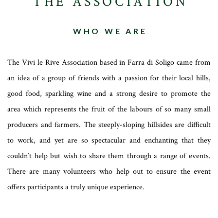
THE ASSOCIATION
WHO WE ARE
The Vivi le Rive Association based in Farra di Soligo came from
an idea of a group of friends with a passion for their local hills,
good food, sparkling wine and a strong desire to promote the
area which represents the fruit of the labours of so many small
producers and farmers. The steeply-sloping hillsides are difficult
to work, and yet are so spectacular and enchanting that they
couldn’t help but wish to share them through a range of events.
There are many volunteers who help out to ensure the event
offers participants a truly unique experience.