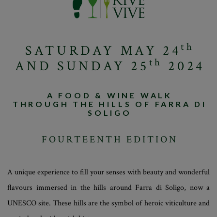
th
SATURDAY MAY 24
th
AND SUNDAY 25
2024
A FOOD & WINE WALK
THROUGH THE HILLS OF FARRA DI
SOLIGO
FOURTEENTH EDITION
A unique experience to fill your senses with beauty and wonderful
flavours immersed in the hills around Farra di Soligo, now a
UNESCO site. These hills are the symbol of heroic viticulture and