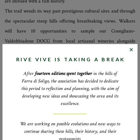
are imbued with a rich history.
The trail wends its way past prestigious cultural sites and through
the spectacular steep hills offering breathtaking views. Walkers
will have 10 opportunities to sample our Conegliano-
Valdobbiadene DOCG from local artisanal wineries alongside
typical delicacies prepared by the area’s most highly-rated chefs
RIVE VIVE IS TAKING A BREAK
and producers.
After
fourteen editions spent together
in the hills of
Farra di Soligo, the association has decided to dedicate
2
3
this period to reflection and planning, with the aim of
developing new ideas and showcasing the area and its
DAYS
HOURS OF
excellence.
WALKING
We are working on possible evolutions and new ways to
9
11
continue sharing these hills, their history, and their
WINERIES
RESTAURANTEURS
protagonists.