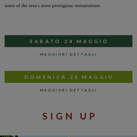
some of the area’s most prestigious restaurateurs.
SABATO 24 MAGGIO
MAGGIORI DETTAGLI
DOMENICA 25 MAGGIO
MAGGIORI DETTAGLI
SIGN UP